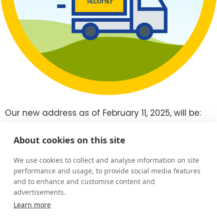
Our new address as of February 11, 2025, will be:
Ruosilankuja 3 E, 00390 Helsinki.
Our new premises are located in Helsinki’s Konala
About cookies on this site
district, with excellent transport connections.
We look forward to your visit!
We use cookies to collect and analyse information on site
performance and usage, to provide social media features
New office on the map
and to enhance and customise content and
advertisements.
Learn more