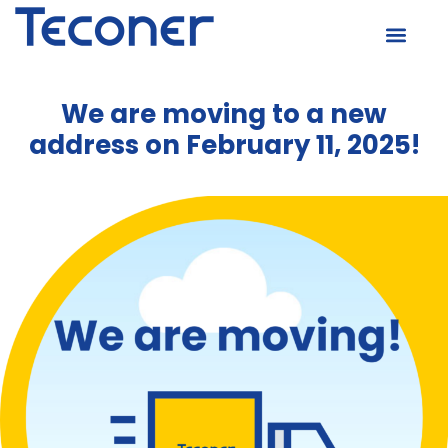
We are moving to a new
address on February 11, 2025!