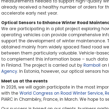
measurements needed to support high-quality wi
already received a healthy number of orders for th
accelerate early next year.
Optical Sensors to Enhance Winter Road Maintena
We are participating in a pilot project exploring ho
operating vehicles can provide comprehensive inf
support the development of winter maintenance.
obtained mainly from widely spaced fixed road we
between them particularly valuable. Vehicle-based
to complement this information base – such data ha
in Finland. The project is carried out by
Ramboll
on 
Agency
. In Estonia, however, our optical sensors 
Meet us at the events
In 2026, we will again participate in the most impor
with the
World Congress on Road Winter Service, R
PIARC in Chambéry, France, in March. We hope to s
Our success is based on our clients, business part