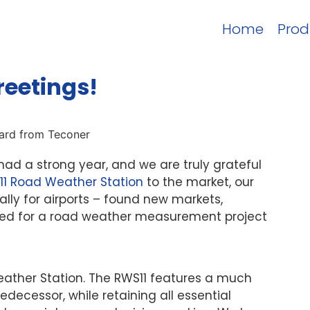
Home
Prod
reetings!
ad a strong year, and we are truly grateful
11 Road Weather Station
to the market, our
lly for airports – found new markets,
cted for a road weather measurement project
ather Station. The RWS11 features a much
cessor, while retaining all essential