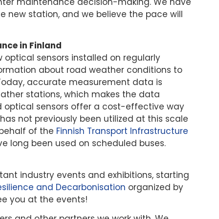
nter maintenance decision-making. We have
e new station, and we believe the pace will
nce in Finland
w optical sensors installed on regularly
ormation about road weather conditions to
 Today, accurate measurement data is
ather stations, which makes the data
 optical sensors offer a cost-effective way
s not previously been utilized at this scale
behalf of the
Finnish Transport Infrastructure
have long been used on scheduled buses.
tant industry events and exhibitions, starting
esilience and Decarbonisation
organized by
ee you at the events!
ners and other partners we work with. We