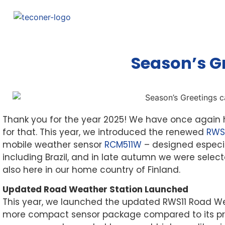
Season’s G
Thank you for the year 2025! We have once again h
for that. This year, we introduced the renewed
RWS
mobile weather sensor
RCM511W
– designed especia
including Brazil, and in late autumn we were sele
also here in our home country of Finland.
Updated Road Weather Station Launched
This year, we launched the updated RWS11 Road We
more compact sensor package compared to its prede