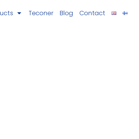
ucts
Teconer
Blog
Contact