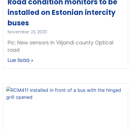
Road condition monitors to be
installed on Estonian intercity
buses
November 23, 2020
Pic: New sensors in Viljandi county Optical
road
Lue lisää »