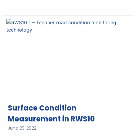
Surface Condition
Measurement in RWS10
June 29, 2022