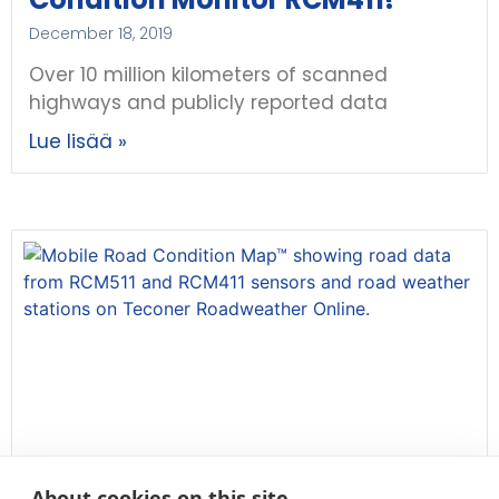
December 18, 2019
Over 10 million kilometers of scanned
highways and publicly reported data
Lue lisää »
About cookies on this site