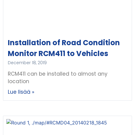
Installation of Road Condition
Monitor RCM411 to Vehicles
December 18, 2019
RCM411 can be installed to almost any
location
Lue lisää »