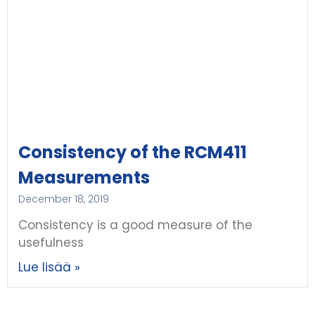
Consistency of the RCM411
Measurements
December 18, 2019
Consistency is a good measure of the
usefulness
Lue lisää »