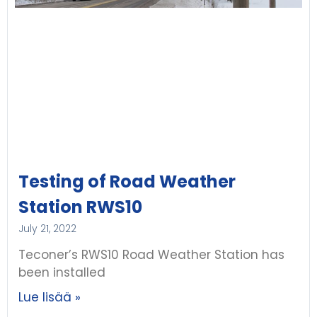
Testing of Road Weather
Station RWS10
July 21, 2022
Teconer’s RWS10 Road Weather Station has
been installed
Lue lisää »