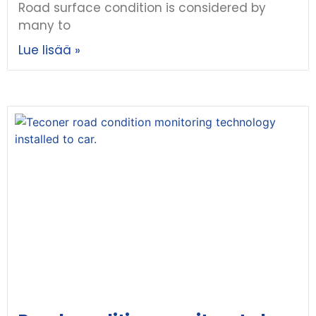
Road surface condition is considered by
many to
Lue lisää »