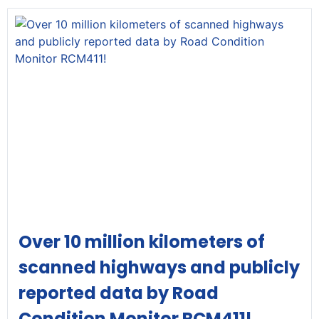
Over 10 million kilometers of
scanned highways and publicly
reported data by Road
Condition Monitor RCM411!