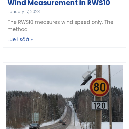
Wind Measurement in RWS10
January 17, 2023
The RWS10 measures wind speed only. The
method
Lue lisää »